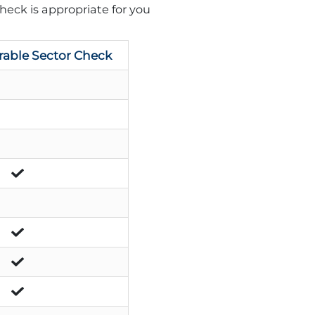
heck is appropriate for you
rable Sector Check