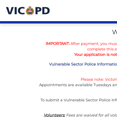
W
IMPORTANT:
After payment, you mus
complete this s
Your application is no
Vulnerable Sector Police Informatio
Please note: Victo
Appointments are available Tuesdays an
To submit a Vulnerable Sector Police In
Volunteers:
Fees are waived for all vol