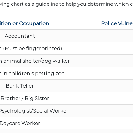
ing chart as a guideline to help you determine which c
ition or Occupation
Police Vulne
Accountant
 (Must be fingerprinted)
n animal shelter/dog walker
 in children’s petting zoo
Bank Teller
 Brother / Big Sister
Psychologist/Social Worker
Daycare Worker