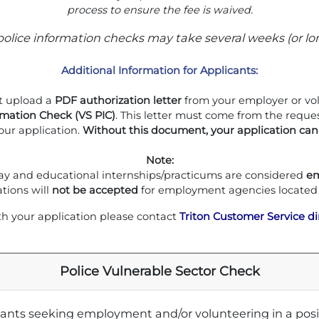
process to ensure the fee is waived.
police information checks may take several weeks (or lo
Additional Information for Applicants:
 upload a
PDF authorization letter
from your employer or volu
rmation Check (VS PIC)
. This letter must come from the reque
our application.
Without this document, your application can
Note:
y and educational internships/practicums are considered
e
ations will
not be accepted
for employment agencies located
th your application please contact
Triton Customer Service di
Police Vulnerable Sector Check
icants seeking employment and/or volunteering in a positi