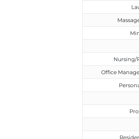
La
Massage
Min
Nursing/
Office Manage
Persona
Pro
Residen