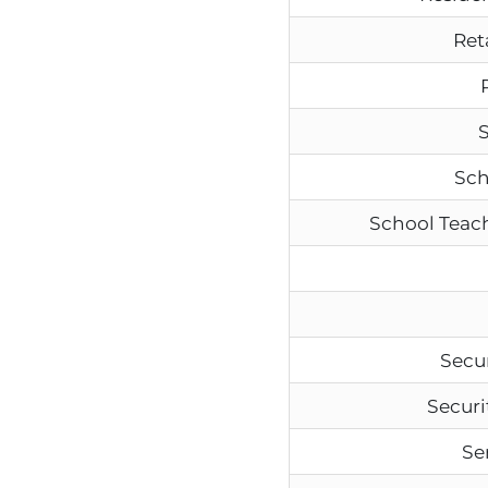
Ret
S
Sch
School Teach
Secur
Securi
Se