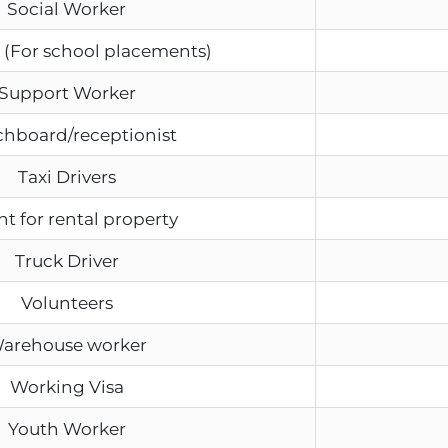
Social Worker
 (For school placements)
Support Worker
chboard/receptionist
Taxi Drivers
t for rental property
Truck Driver
Volunteers
arehouse worker
Working Visa
Youth Worker