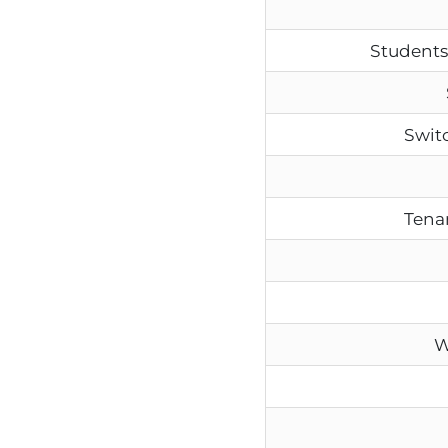
Students
Swit
Tenan
W