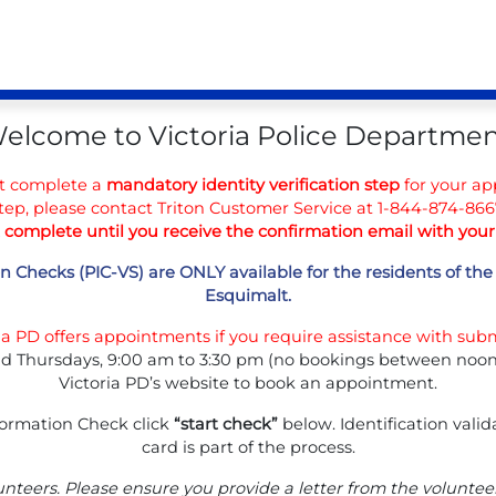
elcome to Victoria Police Departmen
t complete a
mandatory identity verification step
for your app
tep, please contact Triton Customer Service at 1-844-874-8667
t complete until you receive the confirmation email with yo
n Checks (PIC-VS) are ONLY available for the residents of the 
Esquimalt.
ria PD offers appointments if you require assistance with subm
d Thursdays, 9:00 am to 3:30 pm (no bookings between noon a
Victoria PD’s website to book an appointment.
formation Check click
“start check”
below. Identification vali
card is part of the process.
unteers. Please ensure you provide a letter from the volunte