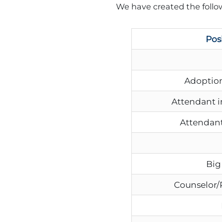
We have created the follow
Pos
Adoption
Attendant i
Attendant
Big
Counselor/