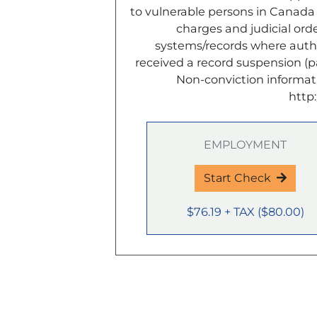
to vulnerable persons in Canada o
charges and judicial or
systems/records where author
received a record suspension (
Non-conviction informat
http
EMPLOYMENT
Start Check
$76.19
+ TAX
(
$80.00
)