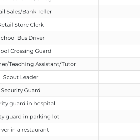
ail Sales/Bank Teller
Retail Store Clerk
chool Bus Driver
ool Crossing Guard
er/Teaching Assistant/Tutor
Scout Leader
Security Guard
ity guard in hospital
ty guard in parking lot
rver in a restaurant