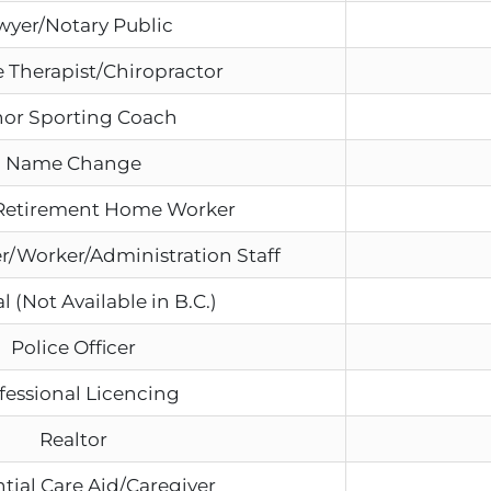
wyer/Notary Public
 Therapist/Chiropractor
or Sporting Coach
Name Change
Retirement Home Worker
r/Worker/Administration Staff
l (Not Available in B.C.)
Police Officer
fessional Licencing
Realtor
tial Care Aid/Caregiver