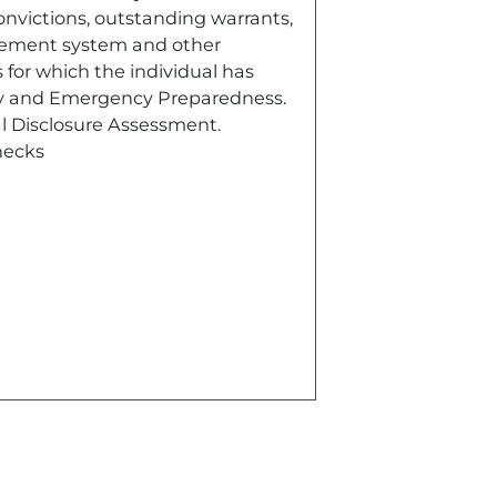
convictions, outstanding warrants,
agement system and other
 for which the individual has
ety and Emergency Preparedness.
l Disclosure Assessment.
hecks