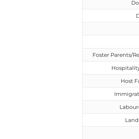
Do
D
Foster Parents/R
Hospitality
Host F
Immigrat
Labour
Land