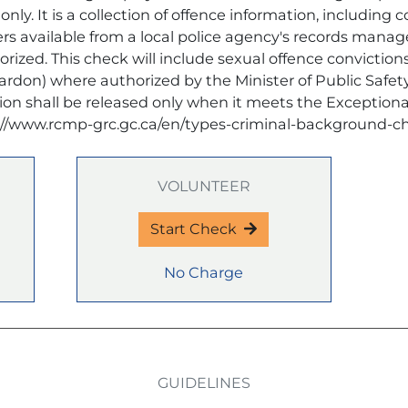
nly. It is a collection of offence information, including 
ders available from a local police agency's records man
ized. This check will include sexual offence convictions
pardon) where authorized by the Minister of Public Saf
ion shall be released only when it meets the Exceptiona
://www.rcmp-grc.gc.ca/en/types-criminal-background-c
VOLUNTEER
Start Check
No Charge
GUIDELINES