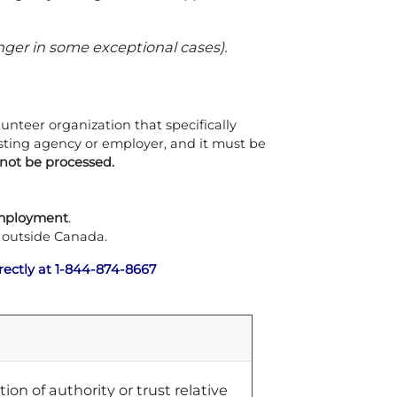
nger in some exceptional cases).
nteer organization that specifically
sting agency or employer, and it must be
not be processed.
mployment
.
 outside Canada.
rectly at 1-844-874-8667
on of authority or trust relative