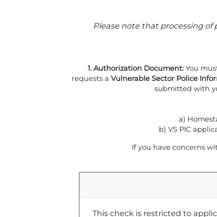
Please note that processing of 
1. Authorization Document:
You must
requests a
Vulnerable Sector Police Info
submitted with y
a) Homesta
b) VS PIC applic
If you have concerns wi
This check is restricted to appl