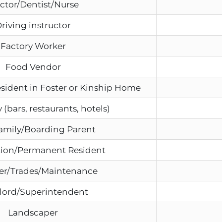
ctor/Dentist/Nurse
riving instructor
Factory Worker
Food Vendor
esident in Foster or Kinship Home
 (bars, restaurants, hotels)
amily/Boarding Parent
ion/Permanent Resident
er/Trades/Maintenance
lord/Superintendent
Landscaper