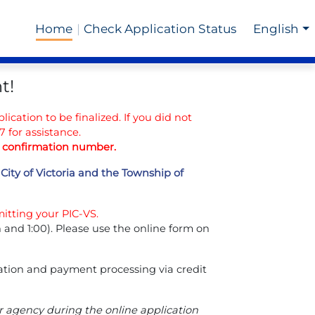
Home
Check Application Status
English
t!
lication to be finalized. If you did not
 for assistance.
ur confirmation number.
City of Victoria and the Township of
itting your PIC-VS.
nd 1:00). Please use the online form on
dation and payment processing via credit
er agency during the online application