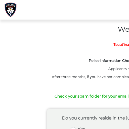
Wel
Tsuut'in
Police Information Che
Applicants m
After three months, if you have not complete
Check your spam folder for your emailed
Do you currently reside in the
Yes