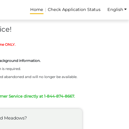
Home
Check Application Status
English
ice!
ine ONLY.
background information.
 is required.
ed abandoned and will no longer be available.
omer Service directly at 1-844-874-8667.
wood Meadows?