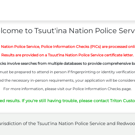
come to Tsuut'ina Nation Police Serv
a Nation Police Service, Police Information Checks (PICs) are processed onl
Results are provided on a Tsuut'ina Nation Police Service certificate letter.
cks involve searches from multiple databases to provide comprehensive 
ust be prepared to attend in person if fingerprinting or identity verification
d the necessary in-person requirements, your application will be consider
For more information, please visit our Police Information Checks page.
 results. If you're still having trouble, please contact Triton Cust
 jurisdiction of the Tsuut'ina Nation Police Service and Red