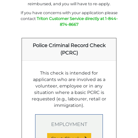
reimbursed, and you will have to re-apply.
If you have concerns with your application please
contact
Triton Customer Service directly at 1-844-
874-8667
Police Criminal Record Check
(PCRC)
This check is intended for
applicants who are involved as a
volunteer, employee or in any
situation where a basic PCRC is
requested (e.g., labourer, retail or
immigration).
EMPLOYMENT