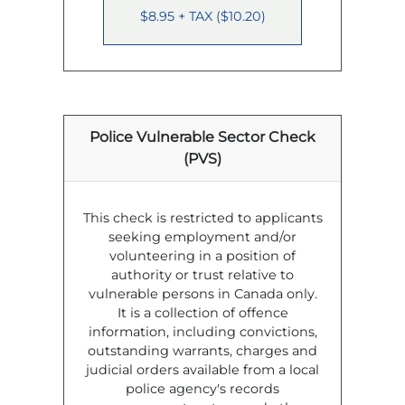
$8.95
+ TAX
(
$10.20
)
Police Vulnerable Sector Check
(PVS)
This check is restricted to applicants
seeking employment and/or
volunteering in a position of
authority or trust relative to
vulnerable persons in Canada only.
It is a collection of offence
information, including convictions,
outstanding warrants, charges and
judicial orders available from a local
police agency's records