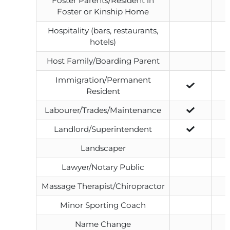
Foster Parents/Resident in
Foster or Kinship Home
Hospitality (bars, restaurants,
hotels)
Host Family/Boarding Parent
Immigration/Permanent
Resident
Labourer/Trades/Maintenance
Landlord/Superintendent
Landscaper
Lawyer/Notary Public
Massage Therapist/Chiropractor
Minor Sporting Coach
Name Change