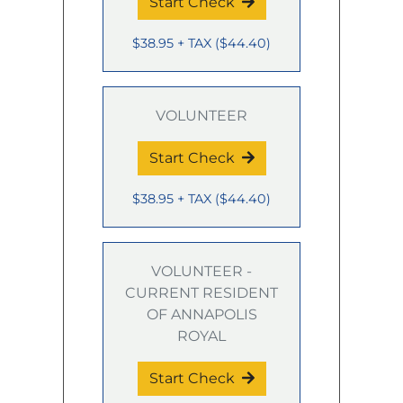
Start Check
$38.95
+ TAX
(
$44.40
)
VOLUNTEER
Start Check
$38.95
+ TAX
(
$44.40
)
VOLUNTEER -
CURRENT RESIDENT
OF ANNAPOLIS
ROYAL
Start Check