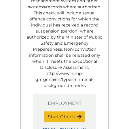
management system and other
systems/records where authorized.
This check will include sexual
offence convictions for which the
individual has received a record
suspension (pardon) where
authorized by the Minister of Public
Safety and Emergency
Preparedness. Non-conviction
information shall be released only
when it meets the Exceptional
Disclosure Assessment.
http://www.rcmp-
grc.gc.ca/en/types-criminal-
background-checks
EMPLOYMENT
Start Check