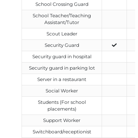
School Crossing Guard
School Teacher/Teaching
Assistant/Tutor
Scout Leader
Security Guard
Security guard in hospital
Security guard in parking lot
Server in a restaurant
Social Worker
Students (For school
placements)
Support Worker
Switchboard/receptionist