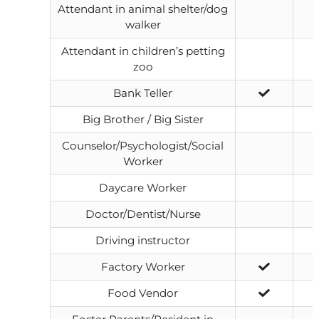
Attendant in animal shelter/dog
walker
Attendant in children’s petting
zoo
Bank Teller
Big Brother / Big Sister
Counselor/Psychologist/Social
Worker
Daycare Worker
Doctor/Dentist/Nurse
Driving instructor
Factory Worker
Food Vendor