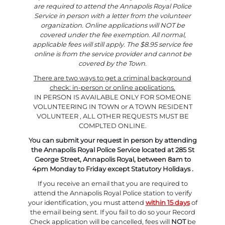
are required to attend the Annapolis Royal Police
Service in person with a letter from the volunteer
organization. Online applications will NOT be
covered under the fee exemption. All normal,
applicable fees will still apply. The $8.95 service fee
online is from the service provider and cannot be
covered by the Town.
There are two ways to get a criminal background
check: in-person or online applications.
IN PERSON IS AVAILABLE ONLY FOR SOMEONE
VOLUNTEERING IN TOWN or A TOWN RESIDENT
VOLUNTEER , ALL OTHER REQUESTS MUST BE
COMPLTED ONLINE.
You can submit your request in person by attending
the Annapolis Royal Police Service located at 285 St
George Street, Annapolis Royal, between 8am to
4pm Monday to Friday except Statutory Holidays .
If you receive an email that you are required to
attend the Annapolis Royal Police station to verify
your identification, you must attend
within 15 days
of
the email being sent. If you fail to do so your Record
Check application will be cancelled, fees will
NOT
be