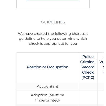
GUIDELINES
We have created the following chart as a
guideline to help you determine which
check is appropriate for you
Police
P
Criminal
Vul
Position or Occupation
Record
S
Check
C
(PCRC)
Accountant
Adoption (Must be
fingerprinted)