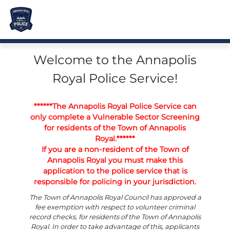
Welcome to the Annapolis
Royal Police Service!
******The Annapolis Royal Police Service can
only complete a Vulnerable Sector Screening
for residents of the Town of Annapolis
Royal.******
If you are a non-resident of the Town of
Annapolis Royal you must make this
application to the police service that is
responsible for policing in your jurisdiction.
The Town of Annapolis Royal Council has approved a
fee exemption with respect to volunteer criminal
record checks, for residents of the Town of Annapolis
Royal. In order to take advantage of this, applicants