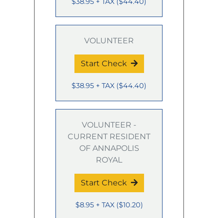
$38.95
+ TAX
(
$44.40
)
VOLUNTEER
Start Check
$38.95
+ TAX
(
$44.40
)
VOLUNTEER -
CURRENT RESIDENT
OF ANNAPOLIS
ROYAL
Start Check
$8.95
+ TAX
(
$10.20
)