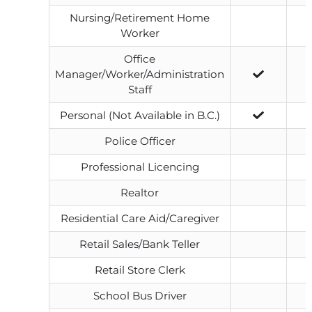
Nursing/Retirement Home
Worker
Office
Manager/Worker/Administration
Staff
Personal (Not Available in B.C.)
Police Officer
Professional Licencing
Realtor
Residential Care Aid/Caregiver
Retail Sales/Bank Teller
Retail Store Clerk
School Bus Driver