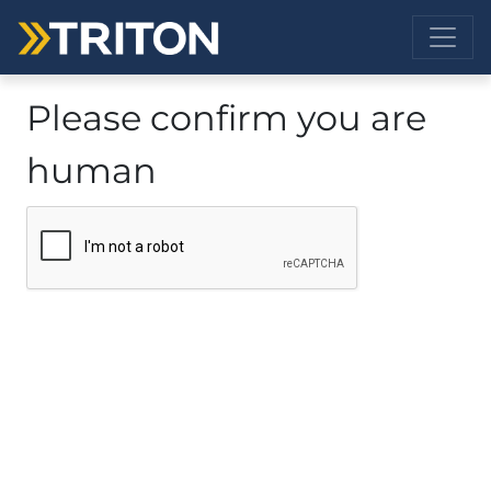
Please confirm you are
human