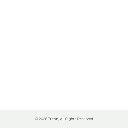
© 2026 Triton, All Rights Reserved