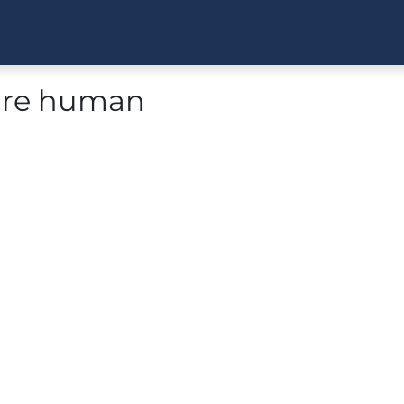
 are human