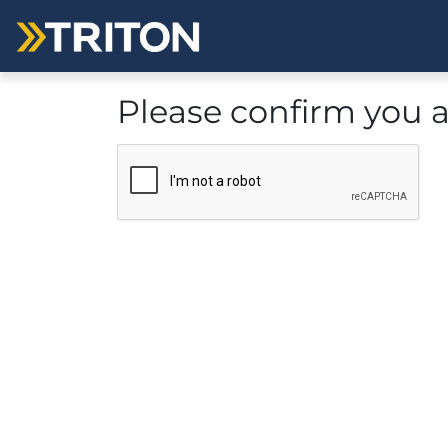
Please confirm you